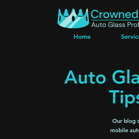
Home
Servic
Auto Gla
Tip
Our blog c
mobile aut