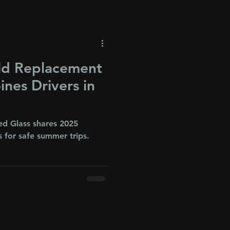
ld Replacement
ines Drivers in
ed Glass shares 2025
 for safe summer trips.