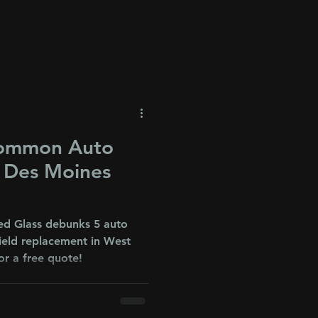
Common Auto
r Des Moines
ed Glass debunks 5 auto
ield replacement in West
or a free quote!