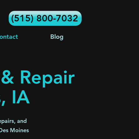
(515) 800-7032
ontact
Blog
 & Repair
, IA
pairs, and
 Des Moines