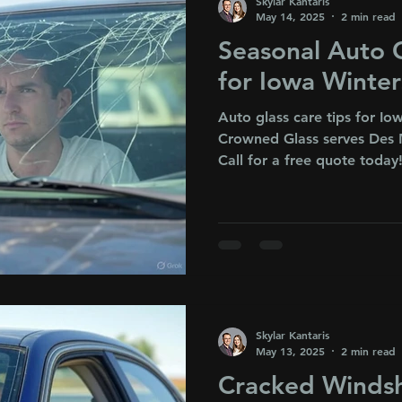
Skylar Kantaris
May 14, 2025
2 min read
Seasonal Auto G
for Iowa Winte
Auto glass care tips for I
Crowned Glass serves Des 
Call for a free quote today
Skylar Kantaris
May 13, 2025
2 min read
Cracked Windsh