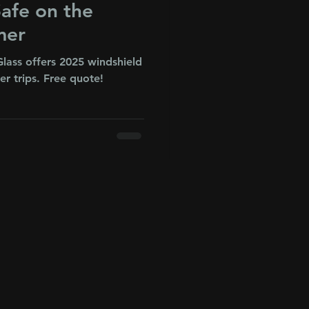
afe on the
mer
lass offers 2025 windshield
r trips. Free quote!