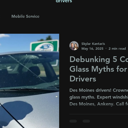
drivers
Mobile Service
Skylar Kantaris
May 16, 2025
2 min read
Debunking 5 
Glass Myths fo
Drivers
Des Moines drivers! Crown
glass myths. Expert windsh
Des Moines, Ankeny. Call f