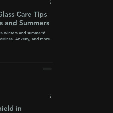
lass Care Tips
rs and Summers
owa winters and summers!
Moines, Ankeny, and more.
!
ield in