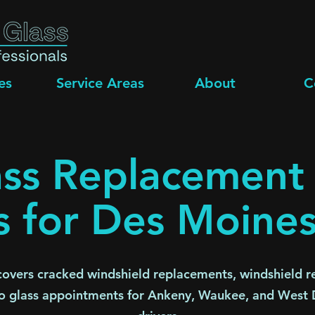
es
Service Areas
About
C
ss Replacement
s for Des Moines
overs cracked windshield replacements, windshield re
o glass appointments for Ankeny, Waukee, and West