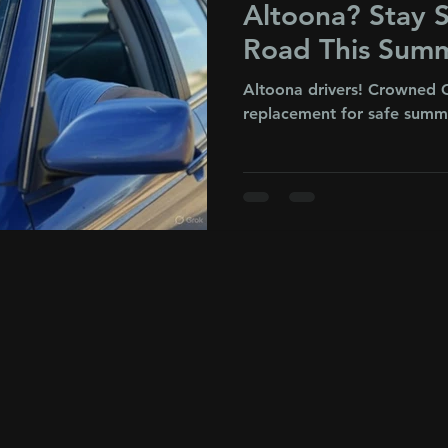
Altoona? Stay S
Road This Sum
Altoona drivers! Crowned G
replacement for safe summe