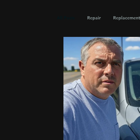
All Posts
Repair
Replacement