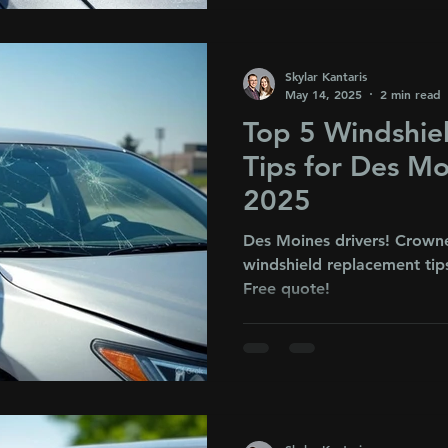
Skylar Kantaris
May 14, 2025
2 min read
Top 5 Windshie
Tips for Des Mo
2025
Des Moines drivers! Crown
windshield replacement tips
Free quote!