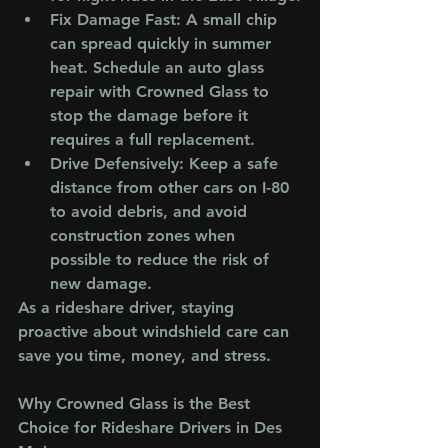
Fix Damage Fast
: A small chip 
can spread quickly in summer 
heat. Schedule an auto glass 
repair with Crowned Glass to 
stop the damage before it 
requires a full replacement.
Drive Defensively
: Keep a safe 
distance from other cars on I-80 
to avoid debris, and avoid 
construction zones when 
possible to reduce the risk of 
new damage.
As a rideshare driver, staying 
proactive about windshield care can 
save you time, money, and stress.
Why Crowned Glass is the Best 
Choice for Rideshare Drivers in Des 