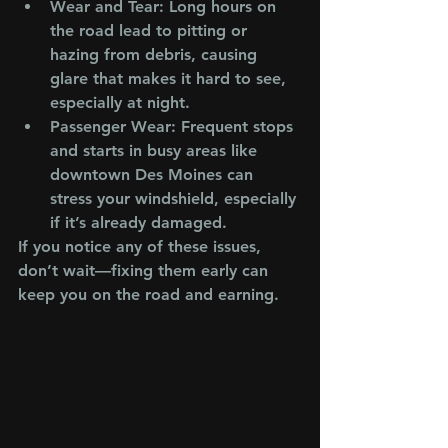
Wear and Tear
: Long hours on 
the road lead to pitting or 
hazing from debris, causing 
glare that makes it hard to see, 
especially at night.
Passenger Wear
: Frequent stops 
and starts in busy areas like 
downtown Des Moines can 
stress your windshield, especially 
if it’s already damaged.
If you notice any of these issues, 
don’t wait—fixing them early can 
keep you on the road and earning.