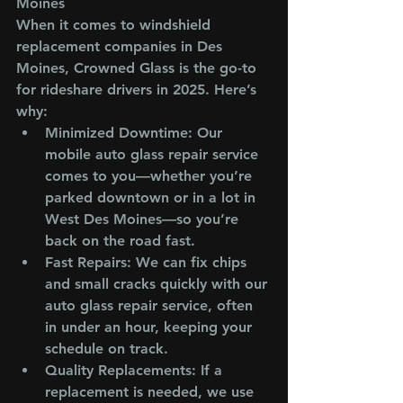
Moines
When it comes to windshield 
replacement companies in Des 
Moines, Crowned Glass is the go-to 
for rideshare drivers in 2025. Here’s 
why:
Minimized Downtime
: Our 
mobile auto glass repair service 
comes to you—whether you’re 
parked downtown or in a lot in 
West Des Moines—so you’re 
back on the road fast.
Fast Repairs
: We can fix chips 
and small cracks quickly with our 
auto glass repair service, often 
in under an hour, keeping your 
schedule on track.
Quality Replacements
: If a 
replacement is needed, we use 