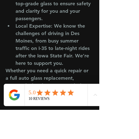
top-grade glass to ensure safety 
and clarity for you and your 
passengers.
Local Expertise
: We know the 
challenges of driving in Des 
Moines, from busy summer 
traffic on I-35 to late-night rides 
after the Iowa State Fair. We’re 
here to support you.
Whether you need a quick repair or 
a full auto glass replacement, 
Crowned Glass keeps your rideshare 
business running smoothly.