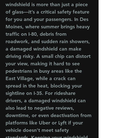
windshield is more than just a piece 
of glass—it’s a critical safety feature 
for you and your passengers. In Des 
Moines, where summer brings heavy 
traffic on I-80, debris from 
roadwork, and sudden rain showers, 
a damaged windshield can make 
driving risky. A small chip can distort 
your view, making it hard to see 
pedestrians in busy areas like the 
East Village, while a crack can 
spread in the heat, blocking your 
sightline on I-35. For rideshare 
drivers, a damaged windshield can 
also lead to negative reviews, 
downtime, or even deactivation from 
platforms like Uber or Lyft if your 
vehicle doesn’t meet safety 
standards. Keeping your windshield 