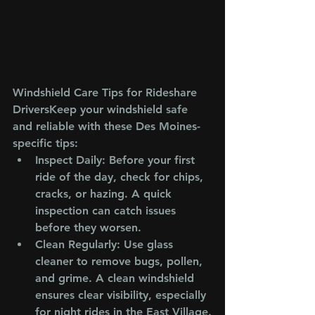
Windshield Care Tips for Rideshare 
Drivers
Keep your windshield safe 
and reliable with these Des Moines-
specific tips:
Inspect Daily
: Before your first 
ride of the day, check for chips, 
cracks, or hazing. A quick 
inspection can catch issues 
before they worsen.
Clean Regularly
: Use glass 
cleaner to remove bugs, pollen, 
and grime. A clean windshield 
ensures clear visibility, especially 
for night rides in the East Village.