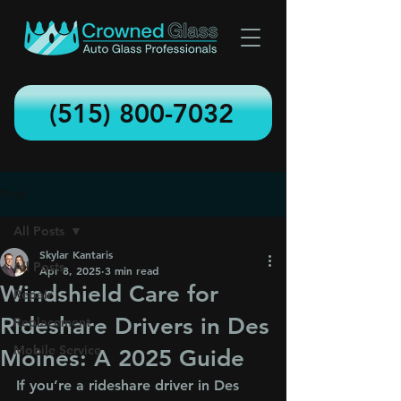
(515) 800-7032
Post
All Posts
Skylar Kantaris
All Posts
Apr 8, 2025
3 min read
Windshield Care for
Repair
Rideshare Drivers in Des
Replacement
Mobile Service
Moines: A 2025 Guide
If you’re a rideshare driver in Des 