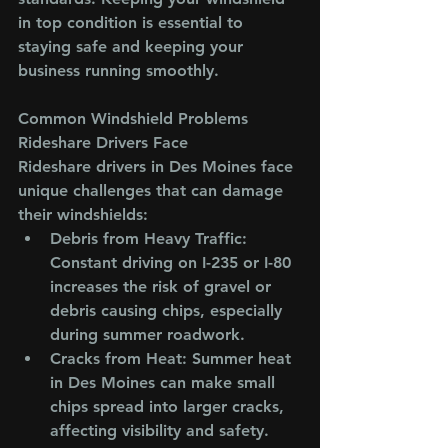
in top condition is essential to 
staying safe and keeping your 
business running smoothly.
Common Windshield Problems 
Rideshare Drivers Face
Rideshare drivers in Des Moines face 
unique challenges that can damage 
their windshields:
Debris from Heavy Traffic
: 
Constant driving on I-235 or I-80 
increases the risk of gravel or 
debris causing chips, especially 
during summer roadwork.
Cracks from Heat
: Summer heat 
in Des Moines can make small 
chips spread into larger cracks, 
affecting visibility and safety.