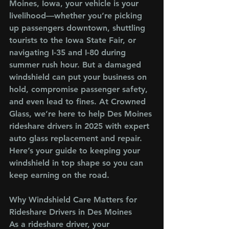
Moines, Iowa, your vehicle is your 
livelihood—whether you’re picking 
up passengers downtown, shuttling 
tourists to the Iowa State Fair, or 
navigating I-35 and I-80 during 
summer rush hour. But a damaged 
windshield can put your business on 
hold, compromise passenger safety, 
and even lead to fines. At Crowned 
Glass, we’re here to help Des Moines 
rideshare drivers in 2025 with expert 
auto glass replacement and repair. 
Here’s your guide to keeping your 
windshield in top shape so you can 
keep earning on the road.
Why Windshield Care Matters for 
Rideshare Drivers in Des Moines
As a rideshare driver, your 