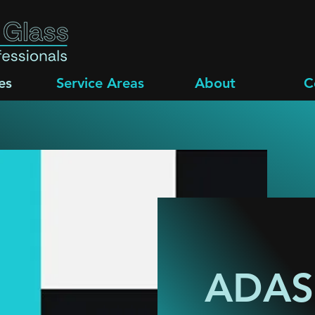
es
Service Areas
About
C
ADAS 