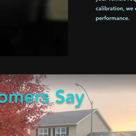
calibration, we
performance.
omers Say