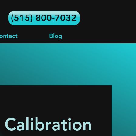
(515) 800-7032
ontact
Blog
Calibration