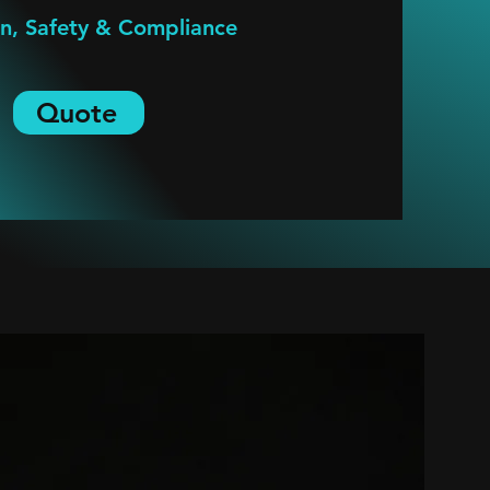
on, Safety & Compliance
Quote