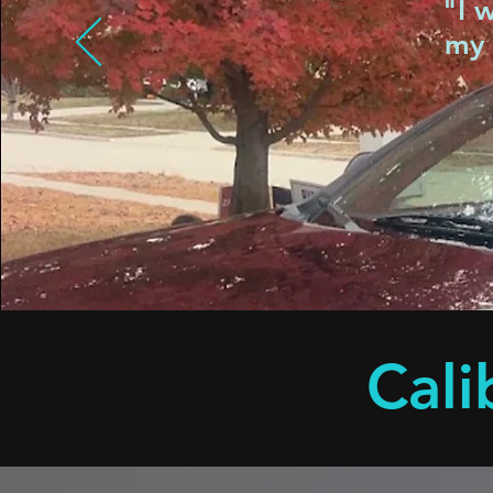
"I 
my 
Cali