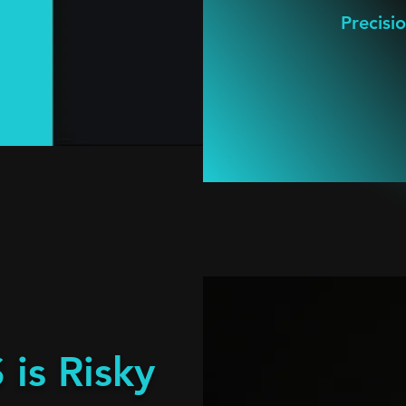
Precisi
is Risky