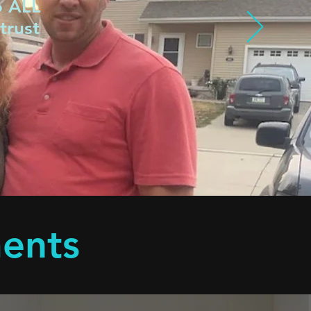
o ALL
trust
ments