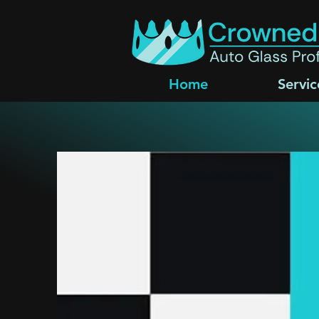
Home
Servic