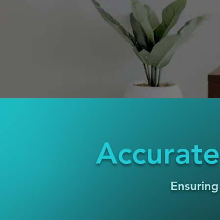
Accurate
Ensuring