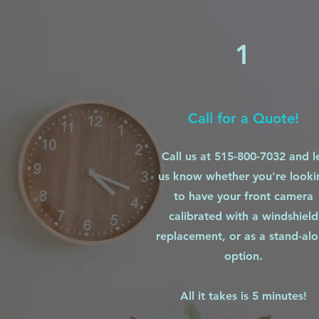
1
Call for a Quote!
Call us at 515-800-7032 and l
us know whether you're looki
to have your front camera
calibrated with a windshield
replacement, or as a stand-al
option.
All it takes is 5 minutes!