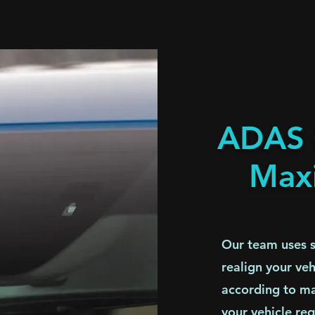
ADAS C
Max
Our team uses st
realign your ve
according to ma
your vehicle req