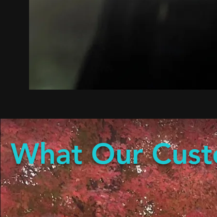
What Our Cust