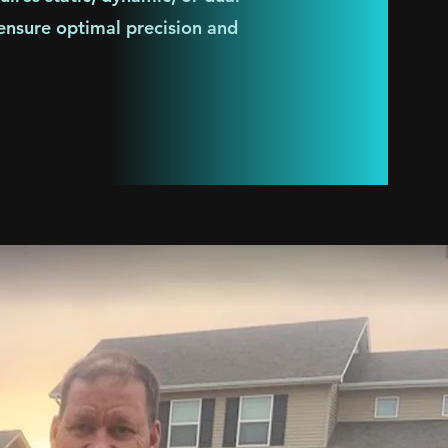
 ensure optimal precision and