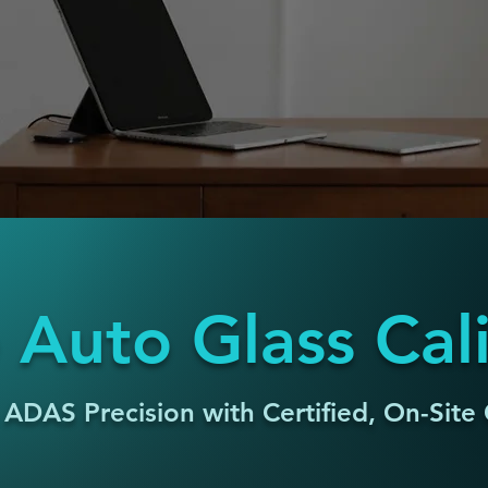
 Auto Glass Cal
 ADAS Precision with Certified, On-Site 