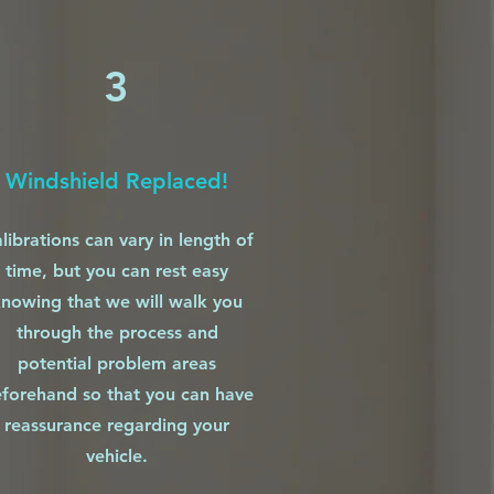
3
Windshield Replaced!
librations can vary in length of
time, but you can rest easy
nowing that we will walk you
through the process and
potential problem areas
forehand so that you can have
reassurance regarding your
vehicle.