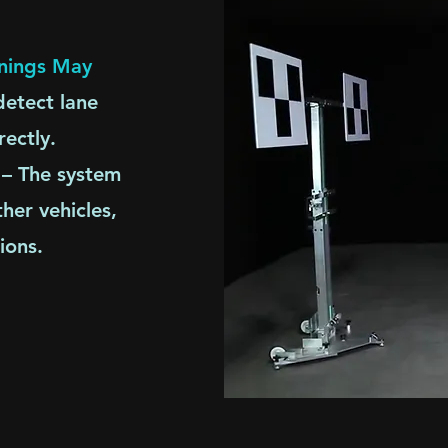
rnings May
etect lane
rectly.
– The system
her vehicles,
ions.