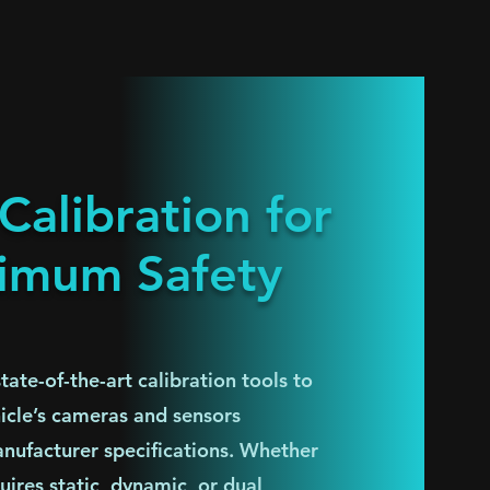
alibration for
imum Safety
ate-of-the-art calibration tools to
hicle’s cameras and sensors
nufacturer specifications. Whether
uires static, dynamic, or dual