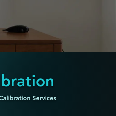
ibration
Calibration Services