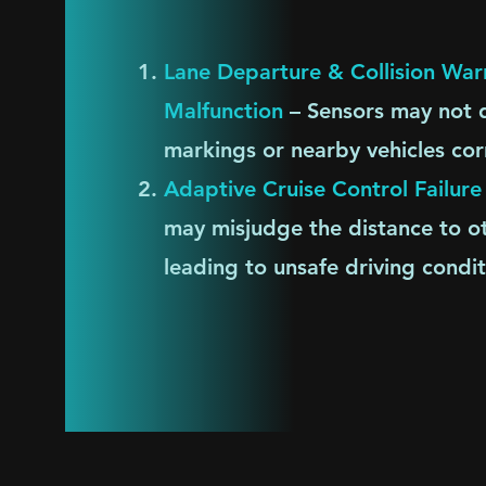
Lane Departure & Collision Wa
Malfunction
– Sensors may not d
markings or nearby vehicles cor
​Adaptive Cruise Control Failure
may misjudge the distance to ot
leading to unsafe driving condit