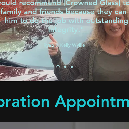
would recommend [Crowned Glass] t
family and friends because they can 
him to do the job with outstanding
integrity."
Ryan & Kelly Wyllie
bration Appoint