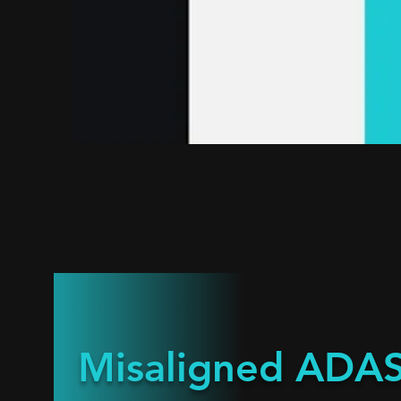
Misaligned ADAS 