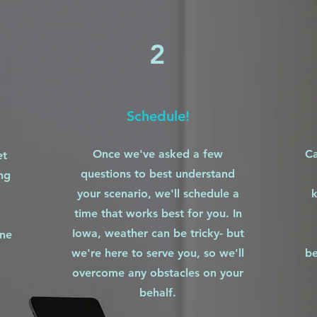
2
Schedule!
Once we've asked a few
Ca
et
questions to best understand
ng
your scenario, we'll schedule a
k
time that works best for you. In
Iowa, weather can be tricky- but
one
we're here to serve you, so we'll
be
overcome any obstacles on your
behalf.