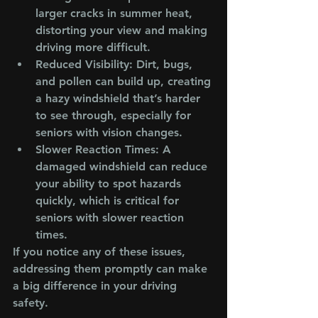
larger cracks in summer heat, 
distorting your view and making 
driving more difficult.
Reduced Visibility
: Dirt, bugs, 
and pollen can build up, creating 
a hazy windshield that’s harder 
to see through, especially for 
seniors with vision changes.
Slower Reaction Times
: A 
damaged windshield can reduce 
your ability to spot hazards 
quickly, which is critical for 
seniors with slower reaction 
times.
If you notice any of these issues, 
addressing them promptly can make 
a big difference in your driving 
safety.