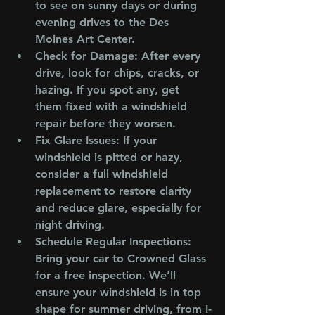
to see on sunny days or during 
evening drives to the Des 
Moines Art Center.
Check for Damage
: After every 
drive, look for chips, cracks, or 
hazing. If you spot any, get 
them fixed with a windshield 
repair before they worsen.
Fix Glare Issues
: If your 
windshield is pitted or hazy, 
consider a full windshield 
replacement to restore clarity 
and reduce glare, especially for 
night driving.
Schedule Regular Inspections
: 
Bring your car to Crowned Glass 
for a free inspection. We’ll 
ensure your windshield is in top 
shape for summer driving, from I-