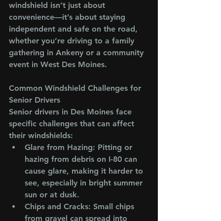
windshield isn’t just about 
convenience—it’s about staying 
independent and safe on the road, 
whether you’re driving to a family 
gathering in Ankeny or a community 
event in West Des Moines.
Common Windshield Challenges for 
Senior Drivers
Senior drivers in Des Moines face 
specific challenges that can affect 
their windshields:
Glare from Hazing
: Pitting or 
hazing from debris on I-80 can 
cause glare, making it harder to 
see, especially in bright summer 
sun or at dusk.
Chips and Cracks
: Small chips 
from gravel can spread into 