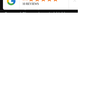
Whether you need a quick repair or 
a full auto glass replacement, 
Crowned Glass makes windshield 
care easy and stress-free for seniors.
Drive Safely This Summer with 
Crowned Glass
Don’t let a damaged windshield 
compromise your safety this summer 