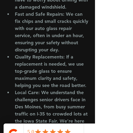
a damaged windshield.
Fast and Safe Repairs
: We can 
fix chips and small cracks quickly 
with our auto glass repair 
service, often in under an hour, 
ensuring your safety without 
disrupting your day.
Quality Replacements
: If a 
replacement is needed, we use 
top-grade glass to ensure 
maximum clarity and safety, 
helping you see the road better.
Local Care
: We understand the 
challenges senior drivers face in 
Des Moines, from busy summer 
traffic on I-35 to crowded lots at 
the Iowa State Fair. We’re here 
to support you.