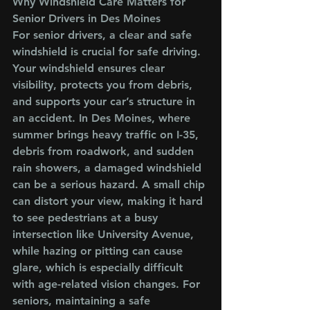
Why Windshield Care Matters for 
Senior Drivers in Des Moines
For senior drivers, a clear and safe 
windshield is crucial for safe driving. 
Your windshield ensures clear 
visibility, protects you from debris, 
and supports your car’s structure in 
an accident. In Des Moines, where 
summer brings heavy traffic on I-35, 
debris from roadwork, and sudden 
rain showers, a damaged windshield 
can be a serious hazard. A small chip 
can distort your view, making it hard 
to see pedestrians at a busy 
intersection like University Avenue, 
while hazing or pitting can cause 
glare, which is especially difficult 
with age-related vision changes. For 
seniors, maintaining a safe 