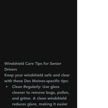
Windshield Care Tips for Senior 
Drivers
Keep your windshield safe and clear 
with these Des Moines-specific tips:
Clean Regularly
: Use glass 
cleaner to remove bugs, pollen, 
and grime. A clean windshield 
reduces glare, making it easier 