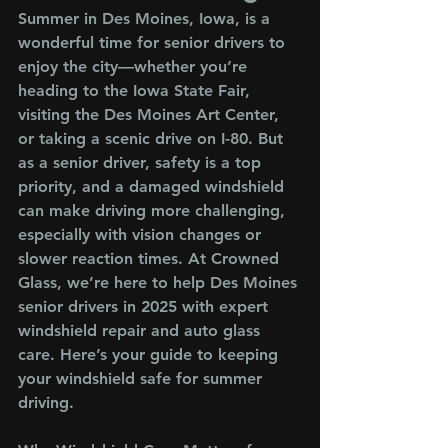
Summer in Des Moines, Iowa, is a 
wonderful time for senior drivers to 
enjoy the city—whether you’re 
heading to the Iowa State Fair, 
visiting the Des Moines Art Center, 
or taking a scenic drive on I-80. But 
as a senior driver, safety is a top 
priority, and a damaged windshield 
can make driving more challenging, 
especially with vision changes or 
slower reaction times. At Crowned 
Glass, we’re here to help Des Moines 
senior drivers in 2025 with expert 
windshield repair and auto glass 
care. Here’s your guide to keeping 
your windshield safe for summer 
driving.