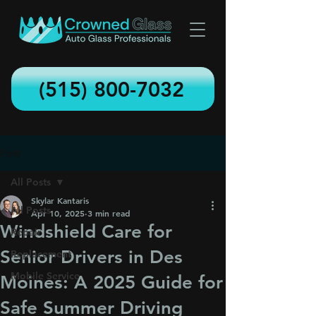
(515) 800-7032
Post
All Posts
Skylar Kantaris
All Posts
Apr 10, 2025
3 min read
Windshield Care for
Repair
Senior Drivers in Des
Replacement
Mobile Service
Moines: A 2025 Guide for
Safe Summer Driving