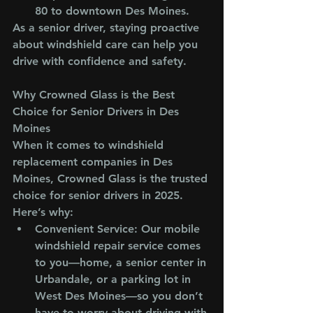
80 to downtown Des Moines.
As a senior driver, staying proactive 
about windshield care can help you 
drive with confidence and safety.
Why Crowned Glass is the Best 
Choice for Senior Drivers in Des 
Moines
When it comes to windshield 
replacement companies in Des 
Moines, Crowned Glass is the trusted 
choice for senior drivers in 2025. 
Here’s why:
Convenient Service
: Our mobile 
windshield repair service comes 
to you—home, a senior center in 
Urbandale, or a parking lot in 
West Des Moines—so you don’t 
have to worry about driving with 