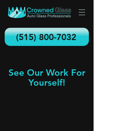
(515) 800-7032
See Our Work For
Yourself!