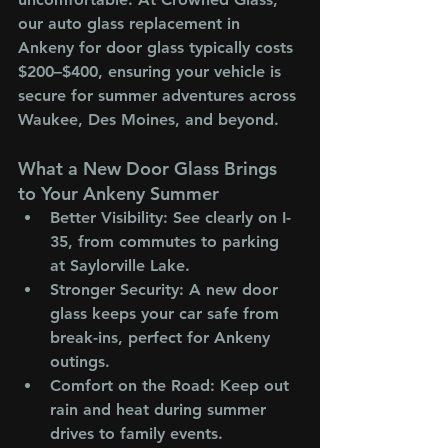
our auto glass replacement in 
Ankeny for door glass typically costs 
$200–$400, ensuring your vehicle is 
secure for summer adventures across 
Waukee, Des Moines, and beyond.
What a New Door Glass Brings 
to Your Ankeny Summer
Better Visibility
: See clearly on I-
35, from commutes to parking 
at Saylorville Lake.
Stronger Security
: A new door 
glass keeps your car safe from 
break-ins, perfect for Ankeny 
outings.
Comfort on the Road
: Keep out 
rain and heat during summer 
drives to family events.