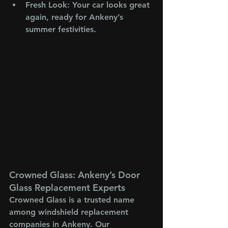
Fresh Look
: Your car looks great 
again, ready for Ankeny’s 
summer festivities.
Crowned Glass: Ankeny’s Door 
Glass Replacement Experts
Crowned Glass is a trusted name 
among windshield replacement 
companies in Ankeny. Our 