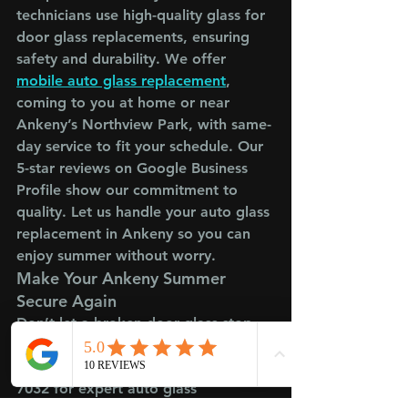
technicians use high-quality glass for 
door glass replacements, ensuring 
safety and durability. We offer 
mobile auto glass replacement
,
coming to you at home or near 
Ankeny’s Northview Park, with same-
day service to fit your schedule. Our 
5-star reviews on Google Business 
Profile show our commitment to 
quality. Let us handle your auto glass 
replacement in Ankeny so you can 
enjoy summer without worry.
Make Your Ankeny Summer 
Secure Again
Don’t let a broken door glass stop 
your Ankeny summer adventures. 
Call Crowned Glass at (515) 800-
7032 for expert auto glass 