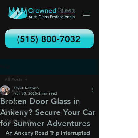
(515) 800-7032
Post
All Posts
Skylar Kantaris
All Posts
Apr 30, 2025
2 min read
Broken Door Glass in
Repair
Ankeny? Secure Your Car
Replacement
Mobile Service
for Summer Adventures
An Ankeny Road Trip Interrupted 