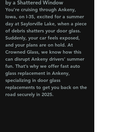
by a Shattered Window
You’re cruising through Ankeny, 
Iowa, on I-35, excited for a summer 
day at Saylorville Lake, when a piece 
of debris shatters your door glass. 
Suddenly, your car feels exposed, 
and your plans are on hold. At 
Crowned Glass, we know how this 
can disrupt Ankeny drivers’ summer 
fun. That’s why we offer fast auto 
glass replacement in Ankeny, 
specializing in door glass 
replacements to get you back on the 
road securely in 2025.