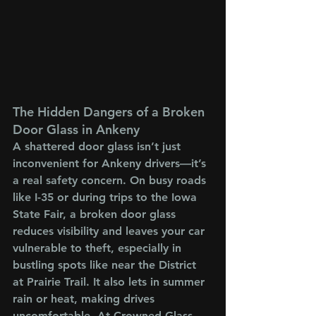
The Hidden Dangers of a Broken 
Door Glass in Ankeny
A shattered door glass isn’t just 
inconvenient for Ankeny drivers—it’s 
a real safety concern. On busy roads 
like I-35 or during trips to the Iowa 
State Fair, a broken door glass 
reduces visibility and leaves your car 
vulnerable to theft, especially in 
bustling spots like near the District 
at Prairie Trail. It also lets in summer 
rain or heat, making drives 
uncomfortable. At Crowned Glass, 