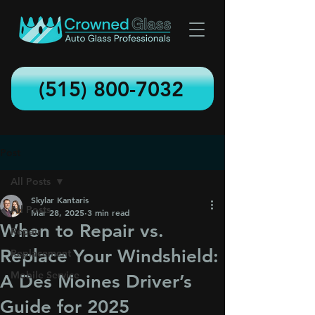
(515) 800-7032
Post
All Posts
Skylar Kantaris
All Posts
Mar 28, 2025
3 min read
When to Repair vs.
Repair
Replace Your Windshield:
Replacement
Mobile Service
A Des Moines Driver’s
Guide for 2025