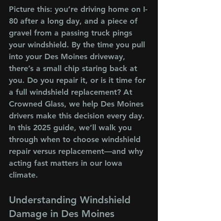
Picture this: you’re driving home on I-
80 after a long day, and a piece of 
gravel from a passing truck pings 
your windshield. By the time you pull 
into your Des Moines driveway, 
there’s a small chip staring back at 
you. Do you repair it, or is it time for 
a full windshield replacement? At 
Crowned Glass, we help Des Moines 
drivers make this decision every day. 
In this 2025 guide, we’ll walk you 
through when to choose windshield 
repair versus replacement—and why 
acting fast matters in our Iowa 
climate.
Understanding Windshield 
Damage in Des Moines