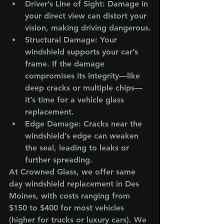
Driver’s Line of Sight
: Damage in 
your direct view can distort your 
vision, making driving dangerous.
Structural Damage
: Your 
windshield supports your car’s 
frame. If the damage 
compromises its integrity—like 
deep cracks or multiple chips—
it’s time for a vehicle glass 
replacement.
Edge Damage
: Cracks near the 
windshield’s edge can weaken 
the seal, leading to leaks or 
further spreading.
At Crowned Glass, we offer same 
day windshield replacement in Des 
Moines, with costs ranging from 
$150 to $400 for most vehicles 
(higher for trucks or luxury cars). We 