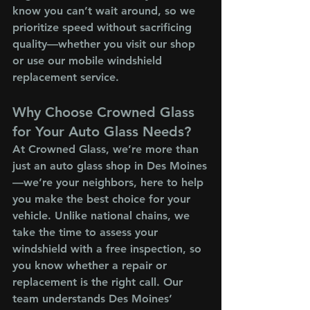
know you can’t wait around, so we 
prioritize speed without sacrificing 
quality—whether you visit our shop 
or use our mobile windshield 
replacement service.
Why Choose Crowned Glass 
for Your Auto Glass Needs?
At Crowned Glass, we’re more than 
just an auto glass shop in Des Moines
—we’re your neighbors, here to help 
you make the best choice for your 
vehicle. Unlike national chains, we 
take the time to assess your 
windshield with a free inspection, so 
you know whether a repair or 
replacement is the right call. Our 
team understands Des Moines’ 