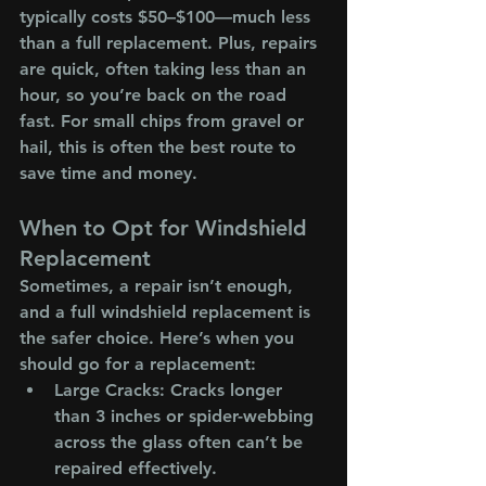
typically costs $50–$100—much less 
than a full replacement. Plus, repairs 
are quick, often taking less than an 
hour, so you’re back on the road 
fast. For small chips from gravel or 
hail, this is often the best route to 
save time and money.
When to Opt for Windshield 
Replacement
Sometimes, a repair isn’t enough, 
and a full windshield replacement is 
the safer choice. Here’s when you 
should go for a replacement:
Large Cracks
: Cracks longer 
than 3 inches or spider-webbing 
across the glass often can’t be 
repaired effectively.