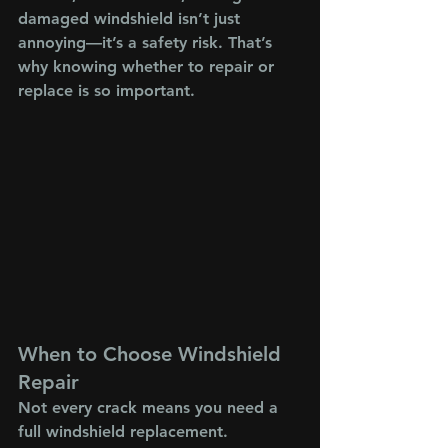
damaged windshield isn’t just 
annoying—it’s a safety risk. That’s 
why knowing whether to repair or 
replace is so important.
When to Choose Windshield 
Repair
Not every crack means you need a 
full windshield replacement. 