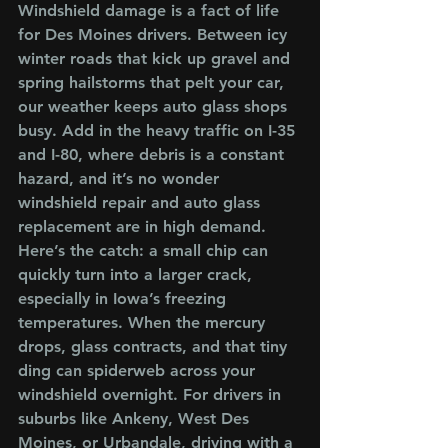
Windshield damage is a fact of life 
for Des Moines drivers. Between icy 
winter roads that kick up gravel and 
spring hailstorms that pelt your car, 
our weather keeps auto glass shops 
busy. Add in the heavy traffic on I-35 
and I-80, where debris is a constant 
hazard, and it’s no wonder 
windshield repair and auto glass 
replacement are in high demand.
Here’s the catch: a small chip can 
quickly turn into a larger crack, 
especially in Iowa’s freezing 
temperatures. When the mercury 
drops, glass contracts, and that tiny 
ding can spiderweb across your 
windshield overnight. For drivers in 
suburbs like Ankeny, West Des 
Moines, or Urbandale, driving with a 