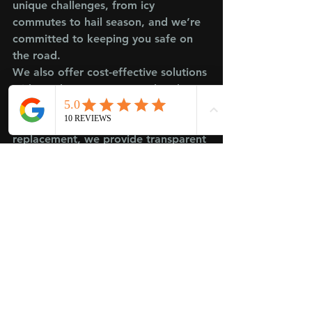
unique challenges, from icy 
commutes to hail season, and we’re 
committed to keeping you safe on 
the road.
We also offer cost-effective solutions 
without the corporate overhead. 
Whether it’s a quick auto windshield 
repair or a full car windshield 
replacement, we provide transparent 
advice and pricing. Plus, our mobile 
auto glass repair service brings the 
fix to you—perfect for busy drivers 
in Johnston or West Des Moines.
Get Your Windshield Fixed 
the Right Way
Don’t let a chip or crack linger—it’s 
a safety hazard and can lead to 
bigger problems down the road. 