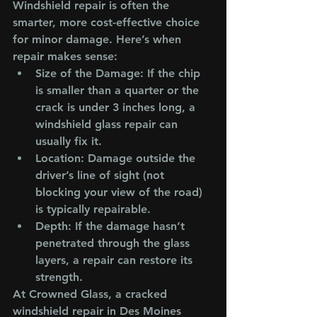
Windshield repair is often the 
smarter, more cost-effective choice 
for minor damage. Here’s when 
repair makes sense:
Size of the Damage
: If the chip 
is smaller than a quarter or the 
crack is under 3 inches long, a 
windshield glass repair can 
usually fix it.
Location
: Damage outside the 
driver’s line of sight (not 
blocking your view of the road) 
is typically repairable.
Depth
: If the damage hasn’t 
penetrated through the glass 
layers, a repair can restore its 
strength.
At Crowned Glass, a cracked 
windshield repair in Des Moines 